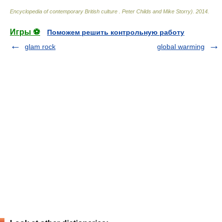
Encyclopedia of contemporary British culture
.
Peter Childs and Mike Storry)
.
2014
.
Игры ⚽
Поможем решить контрольную работу
glam rock
global warming