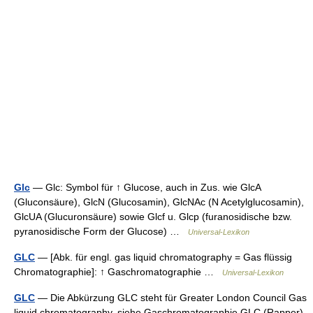
Glc
— Glc: Symbol für ↑ Glucose, auch in Zus. wie GlcA
(Gluconsäure), GlcN (Glucosamin), GlcNAc (N Acetylglucosamin),
GlcUA (Glucuronsäure) sowie Glcf u. Glcp (furanosidische bzw.
pyranosidische Form der Glucose) …
Universal-Lexikon
GLC
— [Abk. für engl. gas liquid chromatography = Gas flüssig
Chromatographie]: ↑ Gaschromatographie …
Universal-Lexikon
GLC
— Die Abkürzung GLC steht für Greater London Council Gas
liquid chromatography, siehe Gaschromatographie GLC (Rapper),