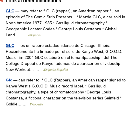
Look at other dictionaries:
GLC
— may refer to:* GLC (rapper), an American rapper * , an
episode of The Comic Strip Presents... * Mazda GLC, a car sold in
North America 1977 1985 * Gas liquid chromatography *
Geographic Locator Codes * George Louis Costanza * Global
Land… …
Wikipedia
GLC
— es un rapero estadounidense de Chicago, Illinois.
Recientemente ha firmado por el sello de Kanye West, G.O.O.D.
Music. En 2004 GLC colaboró en el tema Spaceship , del The
College Dropout de Kanye, además de aparecer en el videoclip
New Workout… …
Wikipedia Español
Glc
— can refer to: * GLC (Rapper), an American rapper signed to
Kanye West s G.O.O.D. Music record label. * Gas liquid
chromatography, a type of chromatography *George Louis
Costanza, a fictional character on the television series Seinfeld *
Goldie… …
Wikipedia