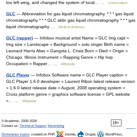
too left wing, and changed the system of local… …
Universalium
GLC
— Abbreviation for gas liquid chromatography. * * * gas liquid
chromatography * * * GLC abbr gas liquid chromatography * * * gas
liquid chromatography …
Medical dictionary
GLC (rapper)
— Infobox musical artist Name = GLC Img capt =
Img size = Landscape = Background = solo singer Birth name =
Leonard Harris Alias = Gangsta L. Crisis Born = Died = Origin =
Chicago, Illinois Instrument = Rapping Genre = Hip hop
Occupation = Rapper… …
Wikipedia
GLC Player
— Infobox Software name = GLC Player caption =
GLC Player 1.6.0 developer = Laurent Ribon latest release version
= 1.6.0 latest release date = August, 2008 operating system =
Cross platform genre = graphics software license = GPL website
=… …
Wikipedia
© Academic, 2000-2026
18+
Contact us:
Technical Support
,
Advertising
Dictionaries export
, created on PHP,
Joomla,
Drupal,
WordPress,