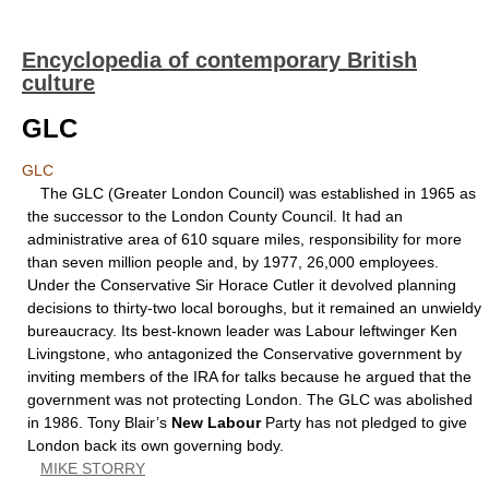
Encyclopedia of contemporary British
culture
GLC
GLC
The GLC (Greater London Council) was established in 1965 as
the successor to the London County Council. It had an
administrative area of 610 square miles, responsibility for more
than seven million people and, by 1977, 26,000 employees.
Under the Conservative Sir Horace Cutler it devolved planning
decisions to thirty-two local boroughs, but it remained an unwieldy
bureaucracy. Its best-known leader was Labour leftwinger Ken
Livingstone, who antagonized the Conservative government by
inviting members of the IRA for talks because he argued that the
government was not protecting London. The GLC was abolished
in 1986. Tony Blair’s
New Labour
Party has not pledged to give
London back its own governing body.
MIKE STORRY