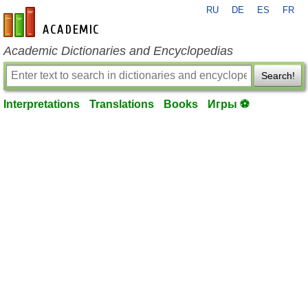
RU
DE
ES
FR
en-academic.com
Academic Dictionaries and Encyclopedias
Search!
Interpretations
Translations
Books
Игры ⚽