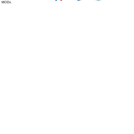
MODx.