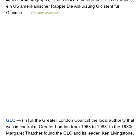
ein US amerikanischer Rapper Die Abkürzung Glc steht für
Glucose …
Deutsch Wikipedia
GLC
— (in full the Greater London Council) the local authority that
was in control of Greater London from 1965 to 1983. In the 1980s
Margaret Thatcher found the GLC and its leader, Ken Livingstone,